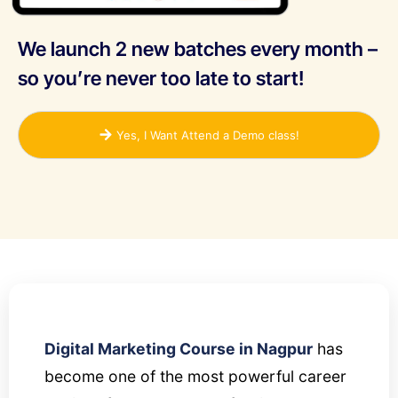
We launch 2 new batches every month –
so you’re never too late to start!
Yes, I Want Attend a Demo class!
Digital Marketing Course in Nagpur
has
become one of the most powerful career