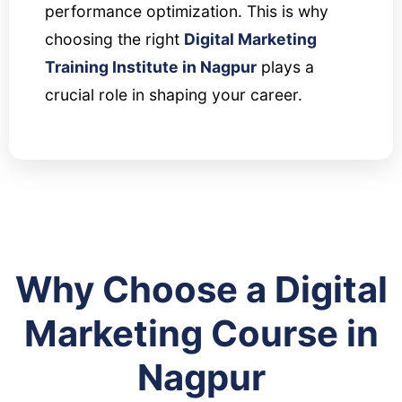
performance optimization. This is why
choosing the right
Digital Marketing
Training Institute in Nagpur
plays a
crucial role in shaping your career.
Why Choose a Digital
Marketing Course in
Nagpur