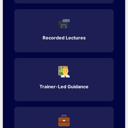
Recorded Lectures
Trainer-Led Guidance