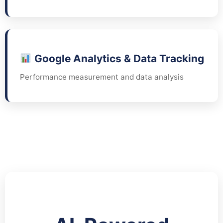
Google Analytics & Data Tracking
Performance measurement and data analysis