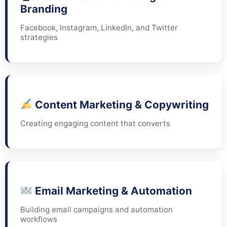
Branding
Facebook, Instagram, LinkedIn, and Twitter
strategies
Content Marketing & Copywriting
Creating engaging content that converts
Email Marketing & Automation
Building email campaigns and automation
workflows