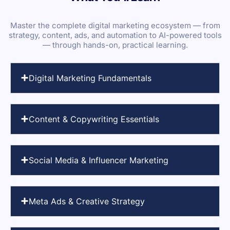
Master the complete digital marketing ecosystem — from
strategy, content, ads, and automation to AI-powered tools
— through hands-on, practical learning.
Digital Marketing Fundamentals
Content & Copywriting Essentials
Social Media & Influencer Marketing
Meta Ads & Creative Strategy