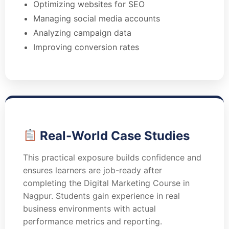
Optimizing websites for SEO
Managing social media accounts
Analyzing campaign data
Improving conversion rates
Real-World Case Studies
This practical exposure builds confidence and
ensures learners are job-ready after
completing the Digital Marketing Course in
Nagpur. Students gain experience in real
business environments with actual
performance metrics and reporting.