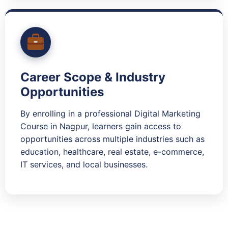
Career Scope & Industry
Opportunities
By enrolling in a professional Digital Marketing
Course in Nagpur, learners gain access to
opportunities across multiple industries such as
education, healthcare, real estate, e-commerce,
IT services, and local businesses.