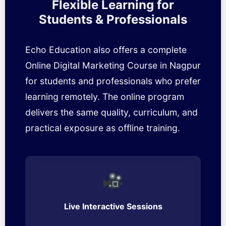
Flexible Learning for
Students & Professionals
Echo Education also offers a complete
Online Digital Marketing Course in Nagpur
for students and professionals who prefer
learning remotely. The online program
delivers the same quality, curriculum, and
practical exposure as offline training.
Live Interactive Sessions