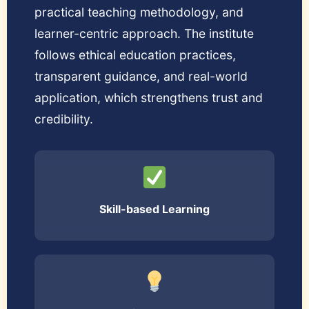
practical teaching methodology, and
learner-centric approach. The institute
follows ethical education practices,
transparent guidance, and real-world
application, which strengthens trust and
credibility.
Skill-based Learning