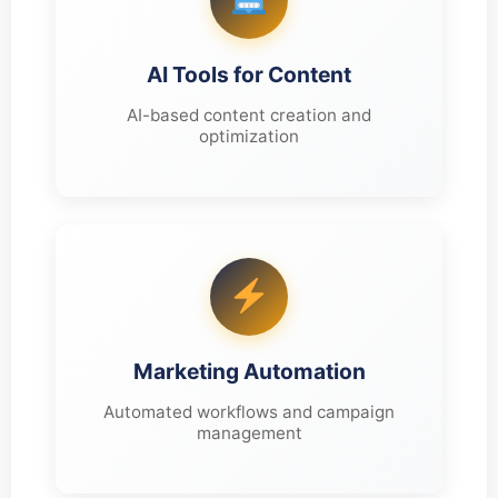
AI Tools for Content
AI-based content creation and
optimization
Marketing Automation
Automated workflows and campaign
management