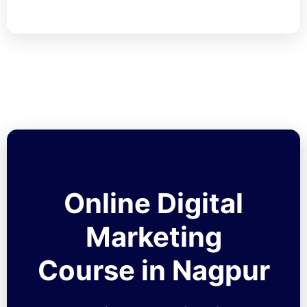
Online Digital
Marketing
Course in Nagpur