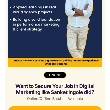
ONLINE
Want to Secure Your Job in Digital
Marketing like Sanket Ingole did?
Online/Offline Batches Available