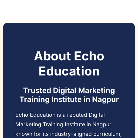
About Echo
Education
Trusted Digital Marketing
Training Institute in Nagpur
Echo Education is a reputed Digital
Marketing Training Institute in Nagpur
known for its industry-aligned curriculum,