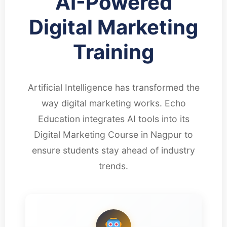
AI-Powered
Digital Marketing
Training
Artificial Intelligence has transformed the
way digital marketing works. Echo
Education integrates AI tools into its
Digital Marketing Course in Nagpur to
ensure students stay ahead of industry
trends.