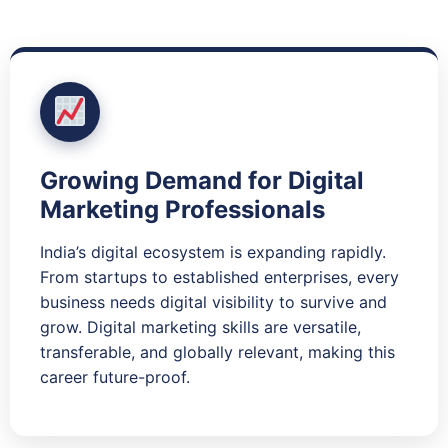
Growing Demand for Digital
Marketing Professionals
India’s digital ecosystem is expanding rapidly.
From startups to established enterprises, every
business needs digital visibility to survive and
grow. Digital marketing skills are versatile,
transferable, and globally relevant, making this
career future-proof.