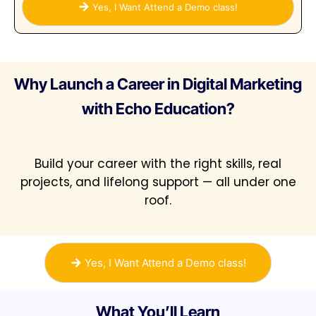
Yes, I Want Attend a Demo class!
Why Launch a Career in Digital Marketing
with Echo Education?
Build your career with the right skills, real
projects, and lifelong support — all under one
roof.
Yes, I Want Attend a Demo class!
What You’ll Learn