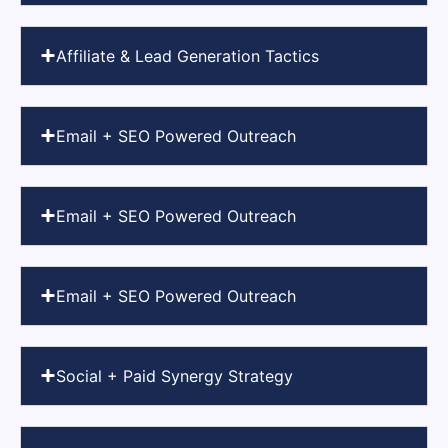
Affiliate & Lead Generation Tactics
Email + SEO Powered Outreach
Email + SEO Powered Outreach
Email + SEO Powered Outreach
Social + Paid Synergy Strategy