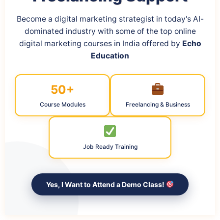
Become a digital marketing strategist in today's AI-
dominated industry with some of the top online
digital marketing courses in India offered by
Echo
Education
50+
Course Modules
Freelancing & Business
Job Ready Training
Yes, I Want to Attend a Demo Class!