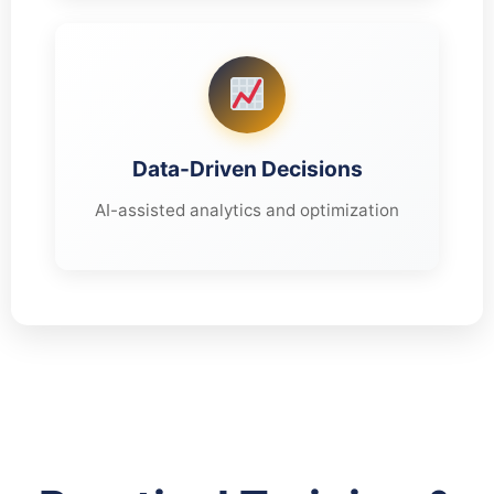
Data-Driven Decisions
AI-assisted analytics and optimization