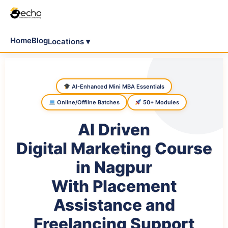
Home
Blog
Locations ▾
AI-Enhanced Mini MBA Essentials
Online/Offline Batches
50+ Modules
AI Driven
Digital Marketing Course
in Nagpur
With Placement
Assistance and
Freelancing Support