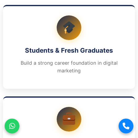
Students & Fresh Graduates
Build a strong career foundation in digital
marketing