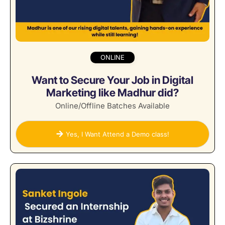
ONLINE
Want to Secure Your Job in Digital
Marketing like Madhur did?
Online/Offline Batches Available
Yes, I Want Attend a Demo class!