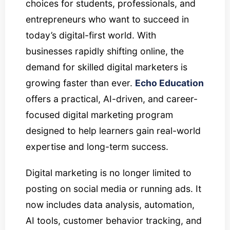
choices for students, professionals, and
entrepreneurs who want to succeed in
today’s digital-first world. With
businesses rapidly shifting online, the
demand for skilled digital marketers is
growing faster than ever.
Echo Education
offers a practical, AI-driven, and career-
focused digital marketing program
designed to help learners gain real-world
expertise and long-term success.
Digital marketing is no longer limited to
posting on social media or running ads. It
now includes data analysis, automation,
AI tools, customer behavior tracking, and