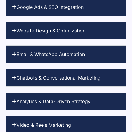
Google Ads & SEO Integration
Website Design & Optimization
Email & WhatsApp Automation
Chatbots & Conversational Marketing
Analytics & Data-Driven Strategy
Video & Reels Marketing