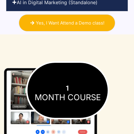
AI in Digital Marketing (Standalone)
Yes, I Want Attend a Demo class!
1
MONTH COURSE