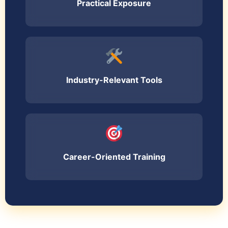
Practical Exposure
Industry-Relevant Tools
Career-Oriented Training