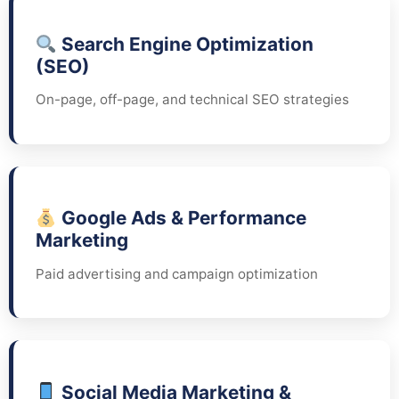
Search Engine Optimization
(SEO)
On-page, off-page, and technical SEO strategies
Google Ads & Performance
Marketing
Paid advertising and campaign optimization
Social Media Marketing &