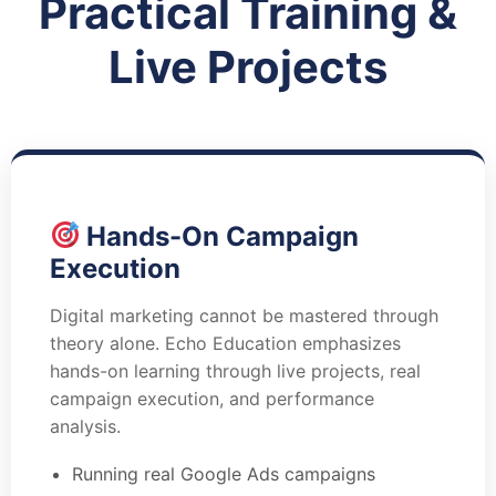
Practical Training &
Live Projects
Hands-On Campaign
Execution
Digital marketing cannot be mastered through
theory alone. Echo Education emphasizes
hands-on learning through live projects, real
campaign execution, and performance
analysis.
Running real Google Ads campaigns