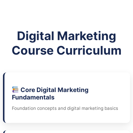
Digital Marketing
Course Curriculum
Core Digital Marketing
Fundamentals
Foundation concepts and digital marketing basics