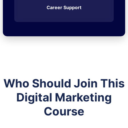
Career Support
Who Should Join This
Digital Marketing
Course