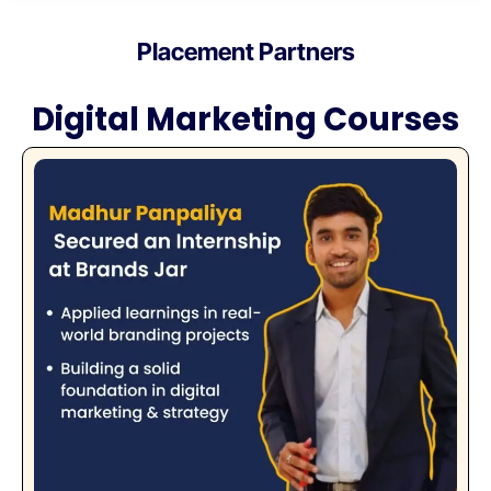
Placement Partners
Digital Marketing Courses